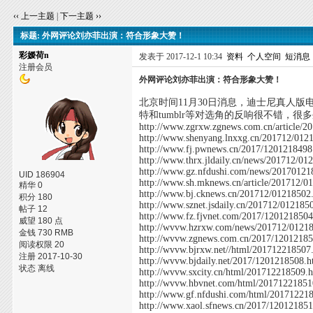
‹‹ 上一主题
|
下一主题 ››
标题: 外网评论刘亦菲出演：符合形象大赞！
彩嫒荷n
发表于 2017-12-1 10:34
资料
个人空间
短消息
注册会员
外网评论刘亦菲出演：符合形象大赞！
北京时间11月30日消息，迪士尼真人版
特和tumblr等对选角的反响很不错，
http://www.zgrxw.zgnews.com.cn/article/
http://www.shenyang.lnxxg.cn/201712/012
http://www.fj.pwnews.cn/2017/1201218498
http://www.thrx.jldaily.cn/news/201712/01
http://www.gz.nfdushi.com/news/20170121
UID 186904
http://www.sh.mknews.cn/article/201712/0
精华 0
http://www.bj.cknews.cn/201712/01218502
积分 180
http://www.sznet.jsdaily.cn/201712/012185
帖子 12
http://www.fz.fjvnet.com/2017/1201218504
威望 180 点
http://wvvw.hzrxw.com/news/201712/0121
金钱 730 RMB
http://wvvw.zgnews.com.cn/2017/12012185
阅读权限 20
http://wvvw.bjrxw.net//html/201712218507
注册 2017-10-30
http://wvvw.bjdaily.net/2017/1201218508.h
状态 离线
http://wvvw.sxcity.cn/html/201712218509.
http://wvvw.hbvnet.com/html/20171221851
http://www.gf.nfdushi.com/html/20171221
http://www.xaol.sfnews.cn/2017/12012185