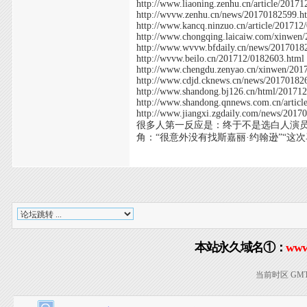
http://www.liaoning.zenhu.cn/article/2017
http://wvvw.zenhu.cn/news/20170182599.h
http://www.kancq.ninzuo.cn/article/201712
http://www.chongqing.laicaiw.com/xinwen
http://www.wvvw.bfdaily.cn/news/2017018
http://wvvw.beilo.cn/201712/0182603.html
http://www.chengdu.zenyao.cn/xinwen/201
http://www.cdjd.cknews.cn/news/20170182
http://www.shandong.bj126.cn/html/20171
http://www.shandong.qnnews.com.cn/artic
http://www.jiangxi.zgdaily.com/news/2017
很多人第一反应是：终于不是选白人演员
角：“很意外没有找斯嘉丽·约翰逊”“这次
本站永久域名①：
www
当前时区 GMT+8