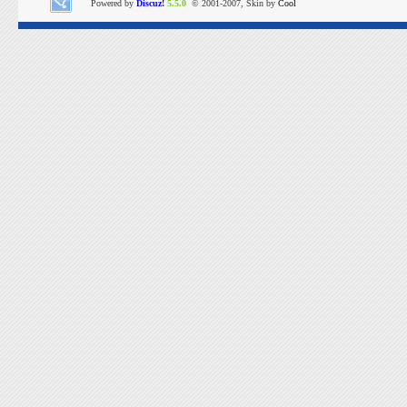
Powered by
Discuz!
5.5.0
© 2001-2007, Skin by
Cool