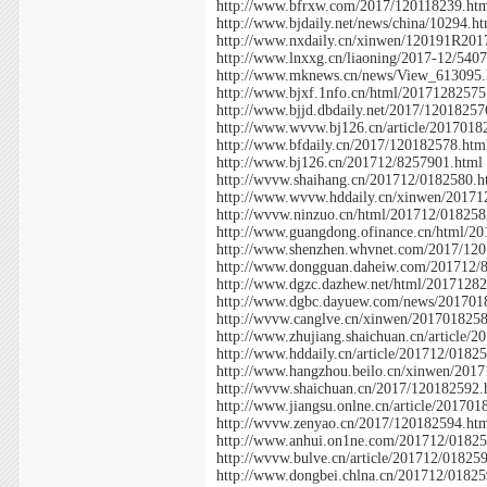
http://www.bfrxw.com/2017/120118239.ht
http://www.bjdaily.net/news/china/10294.h
http://www.nxdaily.cn/xinwen/120191R201
http://www.lnxxg.cn/liaoning/2017-12/540
http://www.mknews.cn/news/View_613095.
http://www.bjxf.1nfo.cn/html/20171282575
http://www.bjjd.dbdaily.net/2017/12018257
http://www.wvvw.bj126.cn/article/2017018
http://www.bfdaily.cn/2017/120182578.htm
http://www.bj126.cn/201712/8257901.html
http://wvvw.shaihang.cn/201712/0182580.h
http://www.wvvw.hddaily.cn/xinwen/20171
http://wvvw.ninzuo.cn/html/201712/018258
http://www.guangdong.ofinance.cn/html/2
http://www.shenzhen.whvnet.com/2017/12
http://www.dongguan.daheiw.com/201712/
http://www.dgzc.dazhew.net/html/2017128
http://www.dgbc.dayuew.com/news/201701
http://wvvw.canglve.cn/xinwen/201701825
http://www.zhujiang.shaichuan.cn/article/
http://www.hddaily.cn/article/201712/0182
http://www.hangzhou.beilo.cn/xinwen/201
http://wvvw.shaichuan.cn/2017/120182592.
http://www.jiangsu.onlne.cn/article/20170
http://wvvw.zenyao.cn/2017/120182594.ht
http://www.anhui.on1ne.com/201712/01825
http://wvvw.bulve.cn/article/201712/01825
http://www.dongbei.chlna.cn/201712/01825