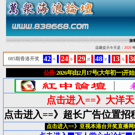
游
温馨提示今天是：
2026