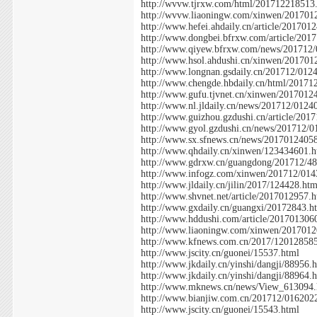
http://wvvw.tjrxw.com/html/201712218513
http://wvvw.liaoningw.com/xinwen/201701
http://www.hefei.ahdaily.cn/article/201701
http://www.dongbei.bfrxw.com/article/201
http://www.qiyew.bfrxw.com/news/201712
http://www.hsol.ahdushi.cn/xinwen/20170
http://www.longnan.gsdaily.cn/201712/012
http://www.chengde.hbdaily.cn/html/20171
http://www.gufu.tjvnet.cn/xinwen/2017012
http://www.nl.jldaily.cn/news/201712/0124
http://www.guizhou.gzdushi.cn/article/201
http://www.gyol.gzdushi.cn/news/201712/
http://www.sx.sfnews.cn/news/2017012405
http://www.qhdaily.cn/xinwen/123434601.h
http://www.gdrxw.cn/guangdong/201712/48
http://www.infogz.com/xinwen/201712/014
http://www.jldaily.cn/jilin/2017/124428.htm
http://www.shvnet.net/article/2017012957.
http://www.gxdaily.cn/guangxi/20172843.h
http://www.hddushi.com/article/201701306
http://www.liaoningw.com/xinwen/2017012
http://www.kfnews.com.cn/2017/12012858
http://www.jscity.cn/guonei/15537.html
http://www.jkdaily.cn/yinshi/dangji/88956.
http://www.jkdaily.cn/yinshi/dangji/88964.
http://www.mknews.cn/news/View_613094.
http://www.bianjiw.com.cn/201712/016202
http://www.jscity.cn/guonei/15543.html