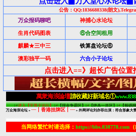
┈┋香港挂牌区┋┈
万众海浪论坛
»
» 外网评论刘亦菲出演：符合形象大
当网络繁忙时请选择：
https://bbs.838778.com
（